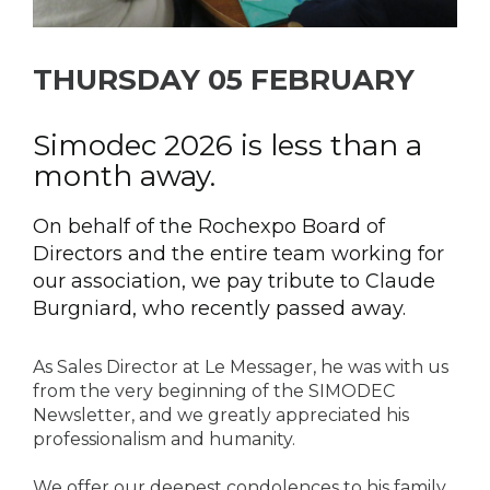
THURSDAY 05 FEBRUARY
Simodec 2026 is less than a
month away.
On behalf of the Rochexpo Board of
Directors and the entire team working for
our association, we pay tribute to Claude
Burgniard, who recently passed away.
As Sales Director at Le Messager, he was with us
from the very beginning of the SIMODEC
Newsletter, and we greatly appreciated his
professionalism and humanity.
We offer our deepest condolences to his family