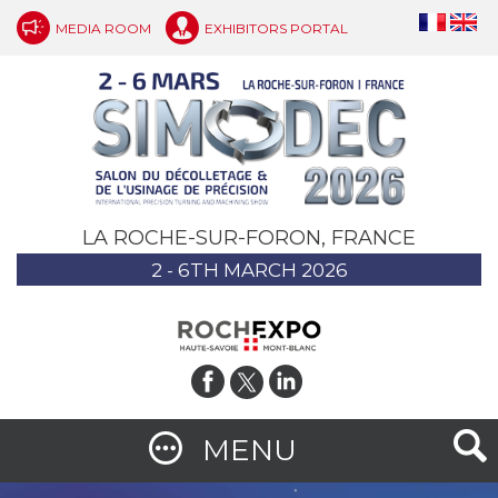
MEDIA ROOM
EXHIBITORS PORTAL
LA ROCHE-SUR-FORON, FRANCE
2 - 6TH MARCH 2026
MENU