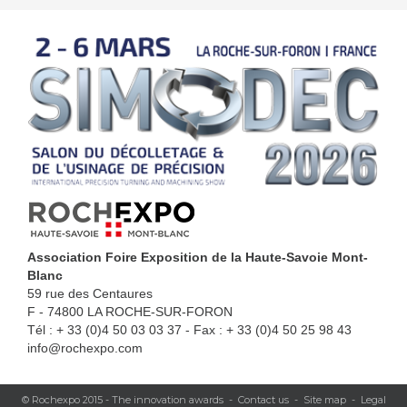
Association Foire Exposition de la Haute-Savoie Mont-
Blanc
59 rue des Centaures
F - 74800 LA ROCHE-SUR-FORON
Tél : + 33 (0)4 50 03 03 37 - Fax : + 33 (0)4 50 25 98 43
info@rochexpo.com
© Rochexpo 2015 -
The innovation awards
-
Contact us
-
Site map
-
Legal