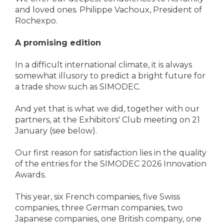
and loved ones. Philippe Vachoux, President of
Rochexpo.
A promising edition
In a difficult international climate, it is always
somewhat illusory to predict a bright future for
a trade show such as SIMODEC.
And yet that is what we did, together with our
partners, at the Exhibitors' Club meeting on 21
January (see below).
Our first reason for satisfaction lies in the quality
of the entries for the SIMODEC 2026 Innovation
Awards.
This year, six French companies, five Swiss
companies, three German companies, two
Japanese companies, one British company, one