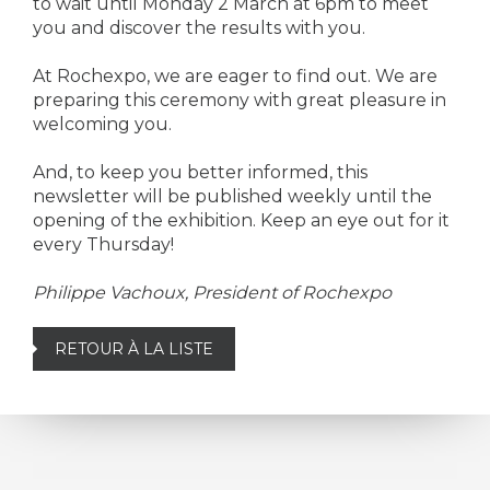
to wait until Monday 2 March at 6pm to meet
you and discover the results with you.
At Rochexpo, we are eager to find out. We are
preparing this ceremony with great pleasure in
welcoming you.
And, to keep you better informed, this
newsletter will be published weekly until the
opening of the exhibition. Keep an eye out for it
every Thursday!
Philippe Vachoux, President of Rochexpo
RETOUR À LA LISTE