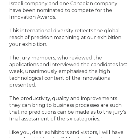
Israeli company and one Canadian company
have been nominated to compete for the
Innovation Awards.
This international diversity reflects the global
reach of precision machining at our exhibition,
your exhibition.
The jury members, who reviewed the
applications and interviewed the candidates last
week, unanimously emphasised the high
technological content of the innovations
presented.
The productivity, quality and improvements
they can bring to business processes are such
that no predictions can be made as to the jury's
final assessment of the six categories.
Like you, dear exhibitors and visitors, I will have